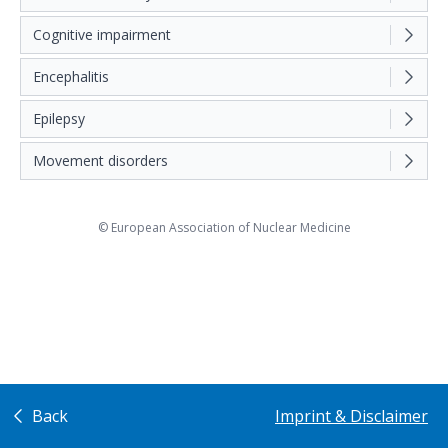
Cognitive impairment
Encephalitis
Epilepsy
Movement disorders
© European Association of Nuclear Medicine
Back
Imprint & Disclaimer