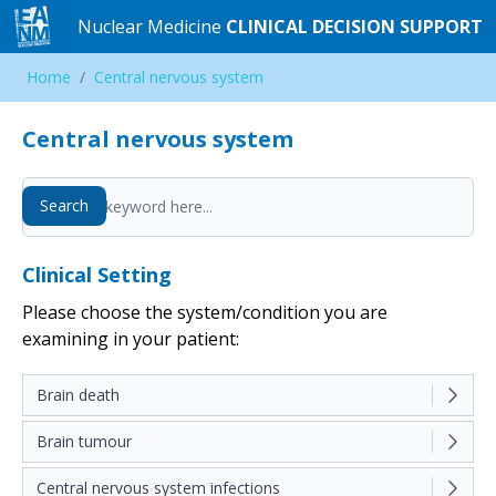
Nuclear Medicine
Nuclear Medicine
CLINICAL DECISION SUPPORT
CLINICAL DECISION SUPPORT
Home
Home
/
/
Central nervous system
Central nervous system
Central nervous system
Search
Search
Clinical Setting
Please choose the system/condition you are
examining in your patient:
Brain death
Brain tumour
Central nervous system infections