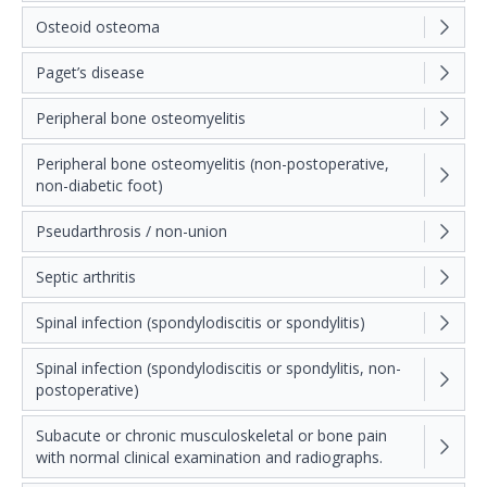
Osteoid osteoma
Paget’s disease
Peripheral bone osteomyelitis
Peripheral bone osteomyelitis (non-postoperative,
non-diabetic foot)
Pseudarthrosis / non-union
Septic arthritis
Spinal infection (spondylodiscitis or spondylitis)
Spinal infection (spondylodiscitis or spondylitis, non-
postoperative)
Subacute or chronic musculoskeletal or bone pain
with normal clinical examination and radiographs.