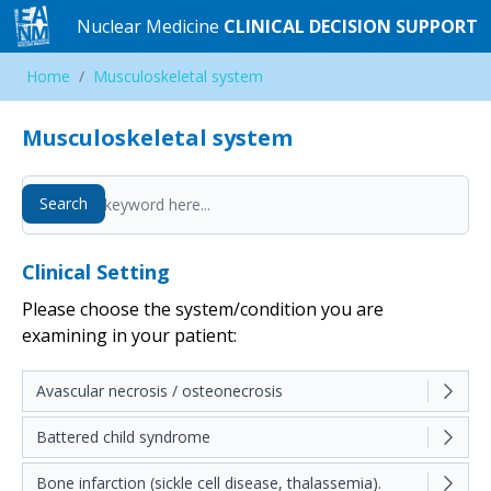
Nuclear Medicine
Nuclear Medicine
CLINICAL DECISION SUPPORT
CLINICAL DECISION SUPPORT
Home
Home
/
/
Musculoskeletal system
Musculoskeletal system
Musculoskeletal system
Search
Search
Clinical Setting
Please choose the system/condition you are
examining in your patient:
Avascular necrosis / osteonecrosis
Battered child syndrome
Bone infarction (sickle cell disease, thalassemia).