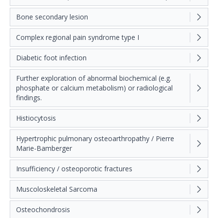
Bone secondary lesion
Complex regional pain syndrome type I
Diabetic foot infection
Further exploration of abnormal biochemical (e.g.
phosphate or calcium metabolism) or radiological
findings.
Histiocytosis
Hypertrophic pulmonary osteoarthropathy / Pierre
Marie-Bamberger
Insufficiency / osteoporotic fractures
Muscoloskeletal Sarcoma
Osteochondrosis