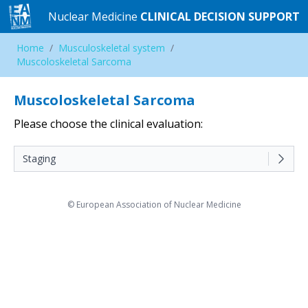
Nuclear Medicine
Nuclear Medicine
CLINICAL DECISION SUPPORT
CLINICAL DECISION SUPPORT
Home
Home
/
/
Musculoskeletal system
Musculoskeletal system
/
/
Muscoloskeletal Sarcoma
Muscoloskeletal Sarcoma
Muscoloskeletal Sarcoma
Please choose the clinical evaluation:
Staging
© European Association of Nuclear Medicine