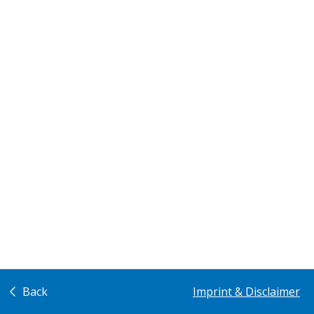
Back
Imprint & Disclaimer